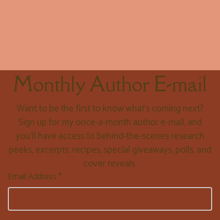
Monthly Author E-mail
Want to be the first to know what’s coming next?
Sign up for my once-a-month author e-mail, and
you’ll have access to behind-the-scenes research
peeks, excerpts, recipes, special giveaways, polls, and
cover reveals.
Email Address *