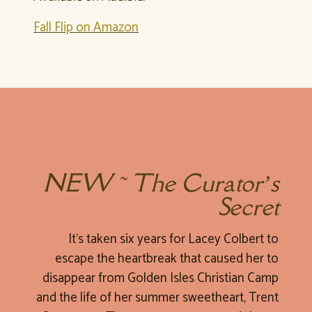
Fall Flip on Amazon
NEW ~ The Curator’s
Secret
It’s taken six years for Lacey Colbert to
escape the heartbreak that caused her to
disappear from Golden Isles Christian Camp
and the life of her summer sweetheart, Trent