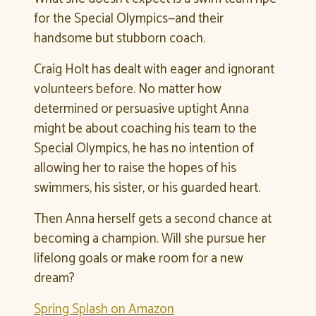
for the Special Olympics—and their
handsome but stubborn coach.
Craig Holt has dealt with eager and ignorant
volunteers before. No matter how
determined or persuasive uptight Anna
might be about coaching his team to the
Special Olympics, he has no intention of
allowing her to raise the hopes of his
swimmers, his sister, or his guarded heart.
Then Anna herself gets a second chance at
becoming a champion. Will she pursue her
lifelong goals or make room for a new
dream?
Spring Splash on Amazon