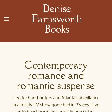
Denise
Farnsworth
Books
Contemporary
romance and
romantic suspense
Flee techno-hunters and Atlanta surveillance
in a reality TV show gone bad in
Traces
. Dive