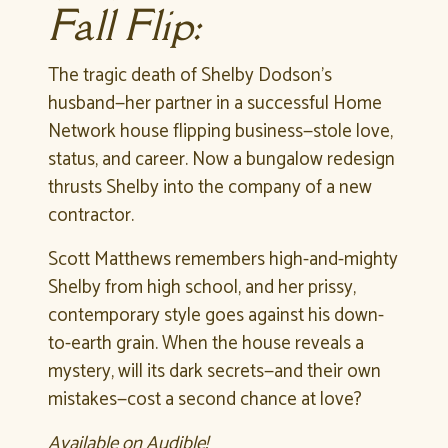
Fall Flip:
The tragic death of Shelby Dodson’s
husband—her partner in a successful Home
Network house flipping business—stole love,
status, and career. Now a bungalow redesign
thrusts Shelby into the company of a new
contractor.
Scott Matthews remembers high-and-mighty
Shelby from high school, and her prissy,
contemporary style goes against his down-
to-earth grain. When the house reveals a
mystery, will its dark secrets—and their own
mistakes—cost a second chance at love?
Available on Audible!