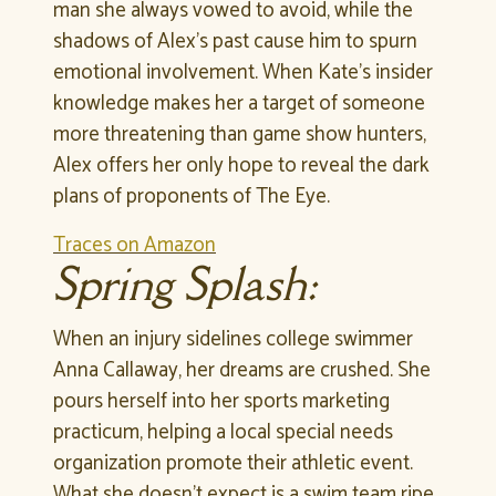
man she always vowed to avoid, while the
shadows of Alex’s past cause him to spurn
emotional involvement. When Kate’s insider
knowledge makes her a target of someone
more threatening than game show hunters,
Alex offers her only hope to reveal the dark
plans of proponents of The Eye.
Traces on Amazon
Spring Splash:
When an injury sidelines college swimmer
Anna Callaway, her dreams are crushed. She
pours herself into her sports marketing
practicum, helping a local special needs
organization promote their athletic event.
What she doesn’t expect is a swim team ripe