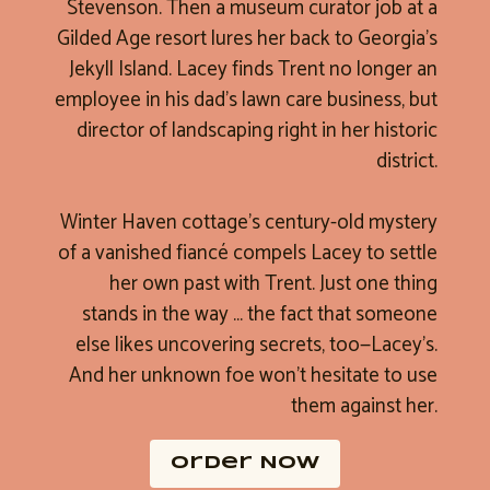
Stevenson. Then a museum curator job at a
Gilded Age resort lures her back to Georgia’s
Jekyll Island. Lacey finds Trent no longer an
employee in his dad’s lawn care business, but
director of landscaping right in her historic
district.
Winter Haven cottage’s century-old mystery
of a vanished fiancé compels Lacey to settle
her own past with Trent. Just one thing
stands in the way … the fact that someone
else likes uncovering secrets, too—Lacey’s.
And her unknown foe won’t hesitate to use
them against her.
Order NOW