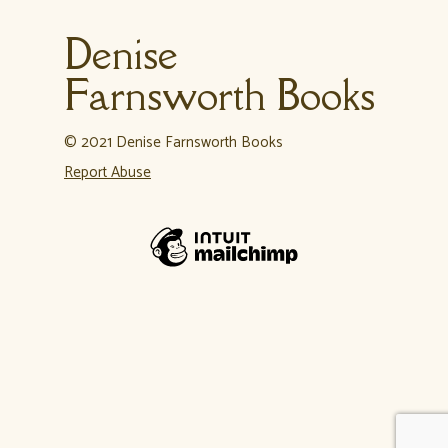
Denise
Farnsworth Books
© 2021 Denise Farnsworth Books
Report Abuse