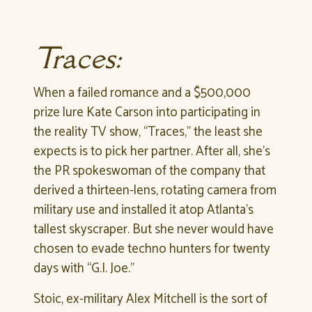
Traces:
When a failed romance and a $500,000
prize lure Kate Carson into participating in
the reality TV show, “Traces,” the least she
expects is to pick her partner. After all, she’s
the PR spokeswoman of the company that
derived a thirteen-lens, rotating camera from
military use and installed it atop Atlanta’s
tallest skyscraper. But she never would have
chosen to evade techno hunters for twenty
days with “G.I. Joe.”
Stoic, ex-military Alex Mitchell is the sort of