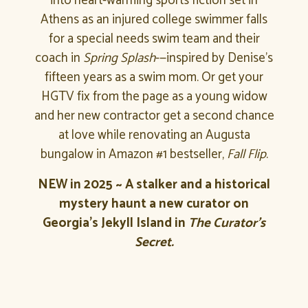
into heart-warming sports fiction set in
Athens as an injured college swimmer falls
for a special needs swim team and their
coach in
Spring Splash
-—inspired by Denise’s
fifteen years as a swim mom. Or get your
HGTV fix from the page as a young widow
and her new contractor get a second chance
at love while renovating an Augusta
bungalow in Amazon #1 bestseller,
Fall Flip
.
NEW in 2025 ~ A stalker and a historical
mystery haunt a new curator on
Georgia’s Jekyll Island in
The Curator’s
Secret.