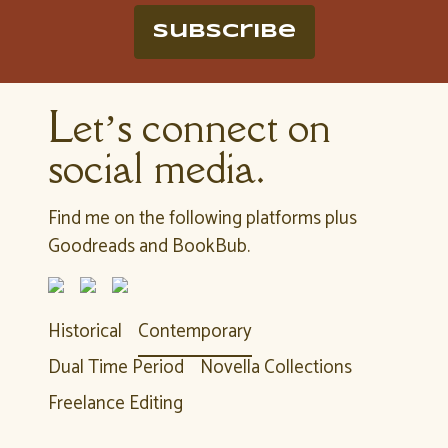
Subscribe
Let’s connect on
social media.
Find me on the following platforms plus
Goodreads and BookBub.
Historical
Contemporary
Dual Time Period
Novella Collections
Freelance Editing